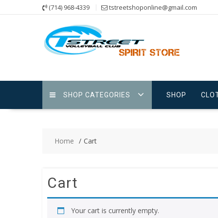
Skip
(714) 968-4339
tstreetshoponline@gmail.com
to
content
SHOP CATEGORIES
SHOP
CLO
Home
Cart
Cart
Your cart is currently empty.