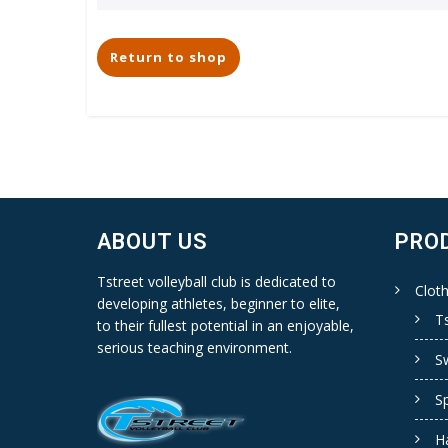
Return to shop
ABOUT US
PRO
Tstreet volleyball club is dedicated to
Cloth
developing athletes, beginner to elite,
Ts
to their fullest potential in an enjoyable,
serious teaching environment.
S
S
H