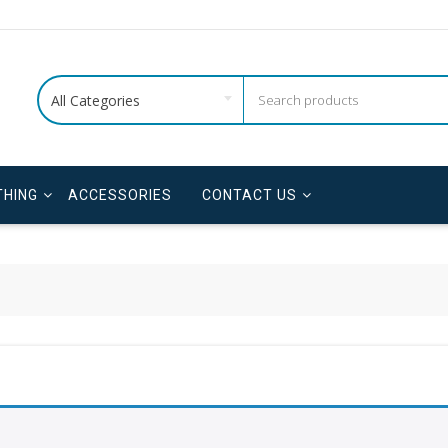
All Categories
THING
ACCESSORIES
CONTACT US