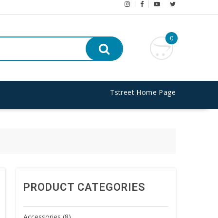
0
Tstreet Home Page
PRODUCT CATEGORIES
Accessories
(8)