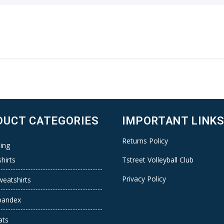
DUCT CATEGORIES
IMPORTANT LINK
Returns Policy
ing
hirts
Tstreet Volleyball Club
Privacy Policy
weatshirts
pandex
ats