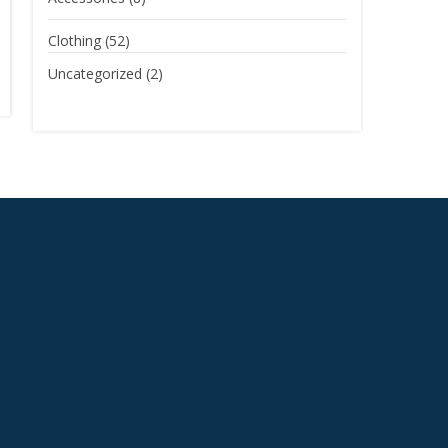
Clothing
(52)
Uncategorized
(2)
S