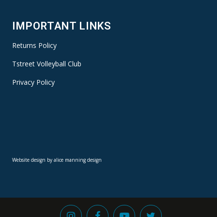
IMPORTANT LINKS
Returns Policy
Tstreet Volleyball Club
Privacy Policy
Website design by alice manning design