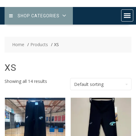
SHOP CATEGORIES
Home
Products
XS
XS
Showing all 14 results
Default sorting