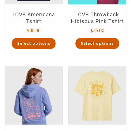
page
page
LOVB Americana
LOVB Throwback
Tshirt
Hibiscus Pink Tshirt
$
40.00
$
25.00
This
This
Select options
Select options
product
product
has
has
multiple
multiple
variants.
variants.
The
The
options
options
may
may
be
be
chosen
chosen
on
on
the
the
product
product
page
page