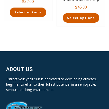
$
32.00
$
45.00
This
Select options
product
This
Select options
has
product
multiple
has
variants.
multiple
The
variants.
options
The
may
options
be
may
chosen
be
on
chosen
the
on
ABOUT US
product
the
page
product
Tstreet volleyball club is dedicated to developing athletes,
page
beginner to elite, to their fullest potential in an enjoyable,
serious teaching environment.