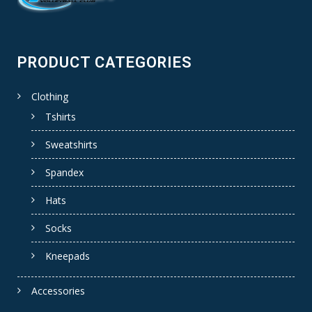
PRODUCT CATEGORIES
Clothing
Tshirts
Sweatshirts
Spandex
Hats
Socks
Kneepads
Accessories