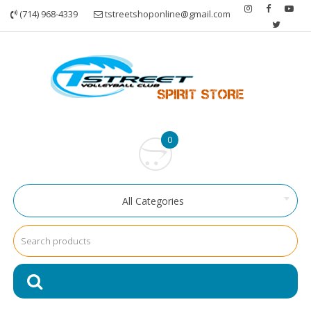
Skip
(714) 968-4339
tstreetshoponline@gmail.com
to
content
0
All Categories