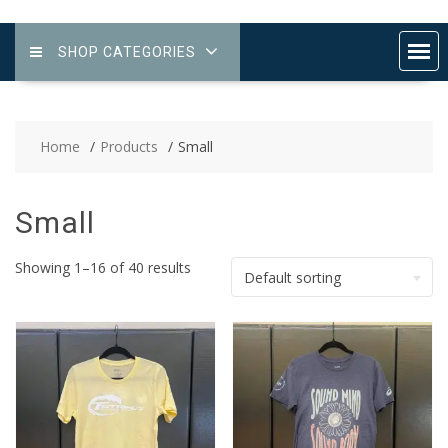
SHOP CATEGORIES
Home
Products
Small
Small
Showing 1–16 of 40 results
Default sorting