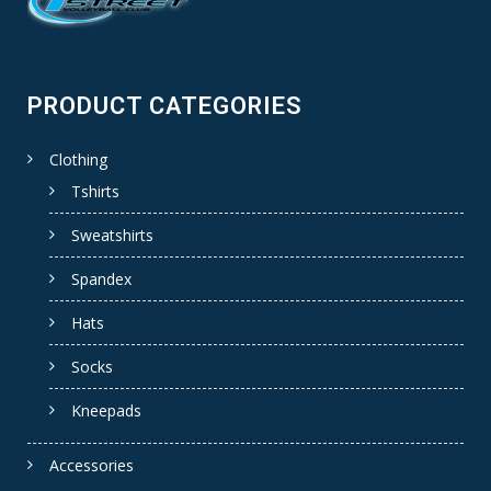
PRODUCT CATEGORIES
Clothing
Tshirts
Sweatshirts
Spandex
Hats
Socks
Kneepads
Accessories