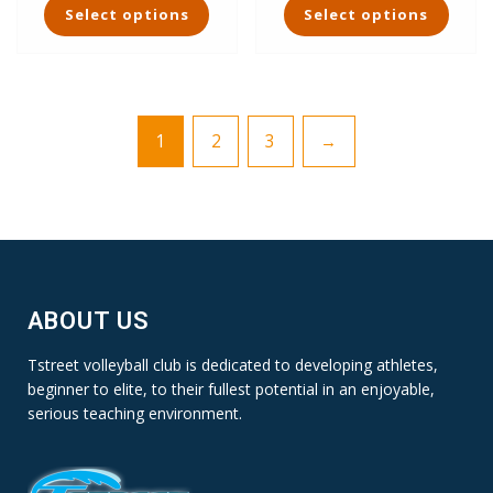
Select options
Select options
product
product
has
has
multiple
multiple
variants.
variants.
The
The
1
2
3
→
options
options
may
may
be
be
chosen
chosen
on
on
the
the
product
product
page
page
ABOUT US
Tstreet volleyball club is dedicated to developing athletes,
beginner to elite, to their fullest potential in an enjoyable,
serious teaching environment.