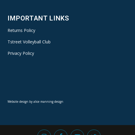
IMPORTANT LINKS
Returns Policy
Tstreet Volleyball Club
Privacy Policy
Website design by alice manning design