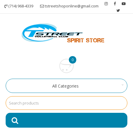
Skip
(714) 968-4339
tstreetshoponline@gmail.com
to
content
0
All Categories